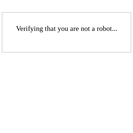
Verifying that you are not a robot...